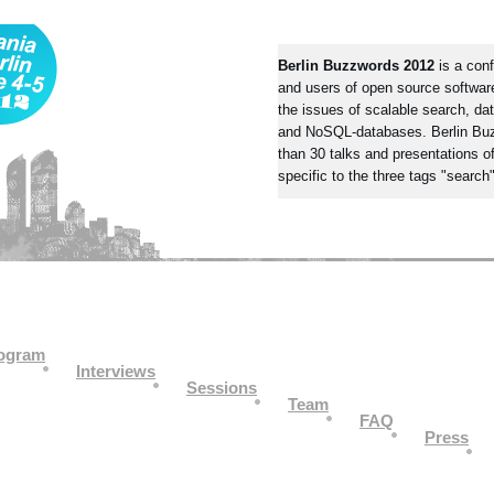
Berlin Buzzwords 2012
is a conf
and users of open source software
the issues of scalable search, dat
and NoSQL-databases. Berlin Bu
than 30 talks and presentations of
specific to the three tags "search"
ogram
Interviews
Sessions
Team
FAQ
Press