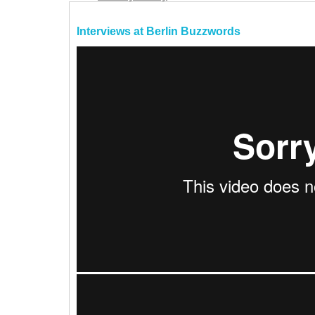
Interviews at Berlin Buzzwords