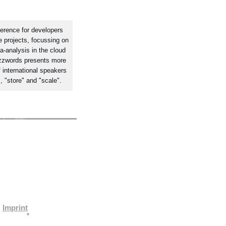
erence for developers
 projects, focussing on
a-analysis in the cloud
zzwords presents more
 international speakers
, "store" and "scale".
Imprint