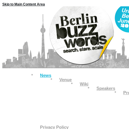
Skip to Main Content Area
News
Venue
Wiki
Speakers
Pr
Privacy Policy